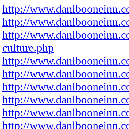
http://www.danlbooneinn.c
http://www.danlbooneinn.c
http://www.danlbooneinn.c
culture.php
http://www.danlbooneinn.c
http://www.danlbooneinn.
http://www.danlbooneinn.c
http://www.danlbooneinn.c
http://www.danlbooneinn.c
http://www.danlbooneinn.c