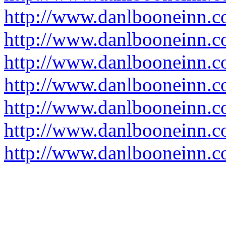
http://www.danlbooneinn.com
http://www.danlbooneinn.c
http://www.danlbooneinn.c
http://www.danlbooneinn.
http://www.danlbooneinn.c
http://www.danlbooneinn.c
http://www.danlbooneinn.c